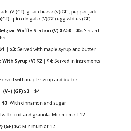
ado (V)(GF), goat cheese (V)(GF), pepper jack
)(GF), pico de gallo (V)(GF) egg whites (GF)
lgian Waffle Station (V) $2.50 | $5:
Served
ter
$1 | $3:
Served with maple syrup and butter
 With Syrup (V) $2 | $4:
Served in increments
Served with maple syrup and butter
 (V+) (GF) $2 | $4
 $3:
With cinnamon and sugar
 with fruit and granola. Minimum of 12
 (GF) $3:
Minimum of 12