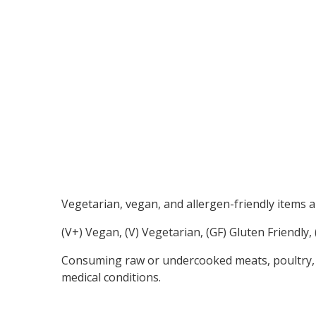
Vegetarian, vegan, and allergen-friendly items a
(V+) Vegan, (V) Vegetarian, (GF) Gluten Friendly
Consuming raw or undercooked meats, poultry, sea
medical conditions.