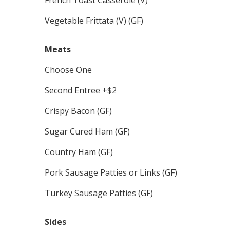
Vegetable Frittata (V) (GF)
Meats
Choose One
Second Entree +$2
Crispy Bacon (GF)
Sugar Cured Ham (GF)
Country Ham (GF)
Pork Sausage Patties or Links (GF)
Turkey Sausage Patties (GF)
Sides