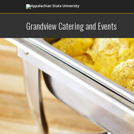
Grandview Catering and Events