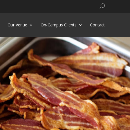
Search
Our Venue
On-Campus Clients
Contact