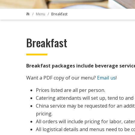
Menu
Breakfast

Breakfast
Breakfast packages include beverage servic
Want a PDF copy of our menu?
Email us
!
Prices listed are all per person.
Catering attendants will set up, tend to and
China service may be requested for an additi
pricing.
All orders will include pricing for labor, c
All logistical details and menus need to be c