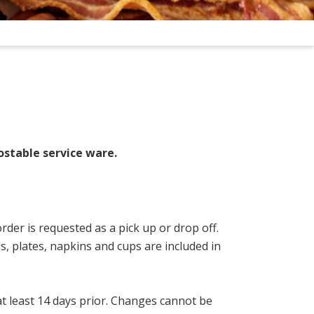
ostable service ware.
rder is requested as a pick up or drop off.
s, plates, napkins and cups are included in
 at least 14 days prior. Changes cannot be