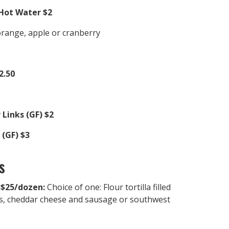
Hot Water $2
orange, apple or cranberry
2.50
 Links (GF) $2
(GF) $3
s
 $25/dozen:
Choice of one: Flour tortilla filled
s, cheddar cheese and sausage or southwest