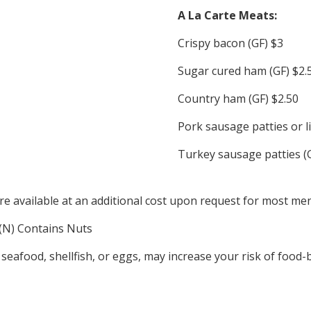
A La Carte Meats:
Crispy bacon (GF) $3
Sugar cured ham (GF) $2.
Country ham (GF) $2.50
Pork sausage patties or l
Turkey sausage patties (
re available at an additional cost upon request for most me
, (N) Contains Nuts
food, shellfish, or eggs, may increase your risk of food-bor