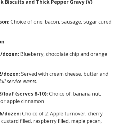
k Biscuits and Thick Pepper Gravy (V)
son:
Choice of one: bacon, sausage, sugar cured
on
9/dozen:
Blueberry, chocolate chip and orange
2/dozen:
Served with cream cheese, butter and
ull service events.
/loaf (serves 8-10):
Choice of: banana nut,
y or apple cinnamon
26/dozen:
Choice of 2: Apple turnover, cherry
custard filled, raspberry filled, maple pecan,