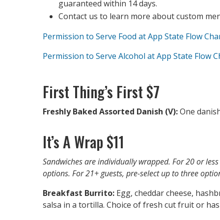
guaranteed within 14 days.
Contact us to learn more about custom menu
Permission to Serve Food at App State Flow Cha
Permission to Serve Alcohol at App State Flow C
First Thing’s First $7
Freshly Baked Assorted Danish (V):
One danish
It’s A Wrap $11
Sandwiches are individually wrapped. For 20 or less 
options. For 21+ guests, pre-select up to three optio
Breakfast Burrito:
Egg, cheddar cheese, hashb
salsa in a tortilla. Choice of fresh cut fruit or h