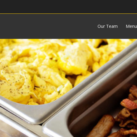
Our Team
Menu