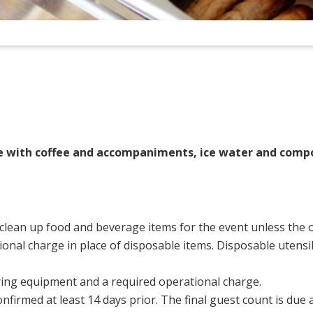
e with coffee and accompaniments, ice water and comp
 clean up food and beverage items for the event unless the o
onal charge in place of disposable items. Disposable utensil
atering equipment and a required operational charge.
onfirmed at least 14 days prior. The final guest count is due