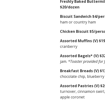
Freshly Baked Buttermil
$20/dozen
Biscuit Sandwich $4/per
ham or country ham
Chicken Biscuit $5/pers
Assorted Muffins (V) $1
cranberry
Assorted Bagels* (V) $3
jam.
*Toaster provided for f
Breakfast Breads (V) $13
chocolate chip, blueberr
Assorted Pastries (V) $
turnover, cinnamon swirl, 
apple coronet