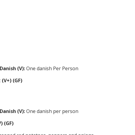
Danish (V):
One danish Per Person
 (V+) (GF)
Danish (V):
One danish per person
) (GF)