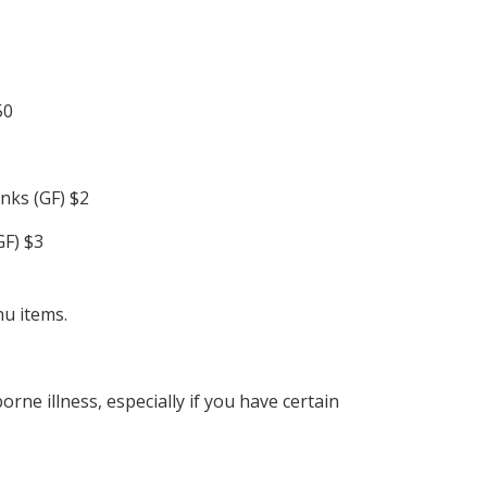
50
inks (GF) $2
GF) $3
nu items.
ne illness, especially if you have certain