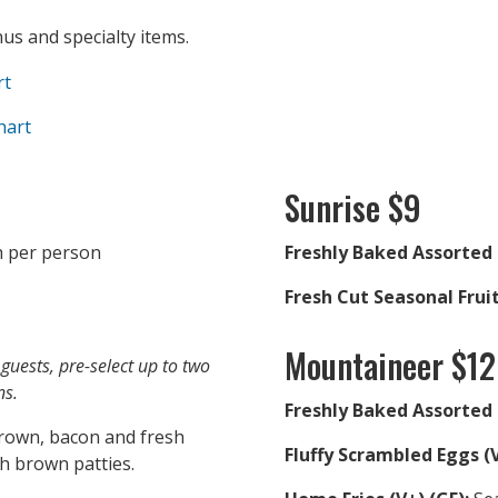
s and specialty items.
rt
hart
Sunrise $9
 per person
Freshly Baked Assorted 
Fresh Cut Seasonal Fruit
Mountaineer $12
guests, pre-select up to two
ns.
Freshly Baked Assorted 
rown, bacon and fresh
Fluffy Scrambled Eggs (V
ash brown patties.