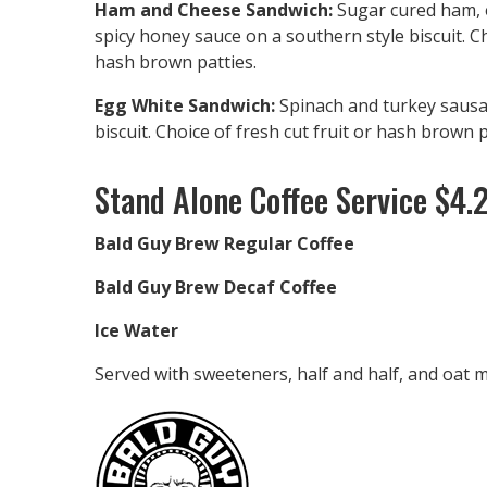
Ham and Cheese Sandwich:
Sugar cured ham, 
spicy honey sauce on a southern style biscuit. Ch
hash brown patties.
Egg White Sandwich:
Spinach and turkey sausa
biscuit. Choice of fresh cut fruit or hash brown p
Stand Alone Coffee Service $4.
Bald Guy Brew Regular Coffee
Bald Guy Brew Decaf Coffee
Ice Water
Served with sweeteners, half and half, and oat mi