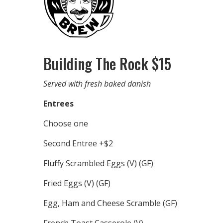
Building The Rock $15
Served with fresh baked danish
Entrees
Choose one
Second Entree +$2
Fluffy Scrambled Eggs (V) (GF)
Fried Eggs (V) (GF)
Egg, Ham and Cheese Scramble (GF)
French Toast Casserole (V)