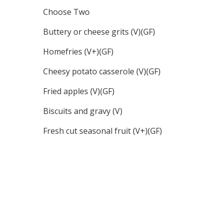
Choose Two
Buttery or cheese grits (V)(GF)
Homefries (V+)(GF)
Cheesy potato casserole (V)(GF)
Fried apples (V)(GF)
Biscuits and gravy (V)
Fresh cut seasonal fruit (V+)(GF)