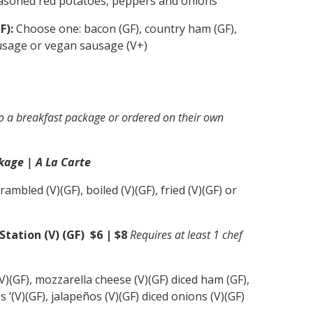
soned red potatoes, peppers and onions
F):
Choose one: bacon (GF), country ham (GF),
usage or vegan sausage (V+)
o a breakfast package or ordered on their own
kage | A La Carte
ambled (V)(GF), boiled (V)(GF), fried (V)(GF) or
ation (V) (GF) $6 | $8
Requires at least 1 chef
)(GF), mozzarella cheese (V)(GF) diced ham (GF),
 ‘(V)(GF), jalapeños (V)(GF) diced onions (V)(GF)