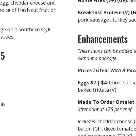
Home Fries (V+) (GF):
Sea
egg, cheddar cheese and
oice of fresh cut fruit or
Breakfast Protein (V) (G
pork sausage , turkey sa
ge on a southern style
Enhancements
atties.
These items can be added t
25
without a package.
Prices Listed: With A Pac
Eggs $2 | $4:
Choice of scr
baked frittata (V)
Made To Order Omelet St
lk.
attendant at $75 per chef
Includes:
cheddar cheese (V
bacon (GF), diced tomatoes
and mushrooms (GF) (V)