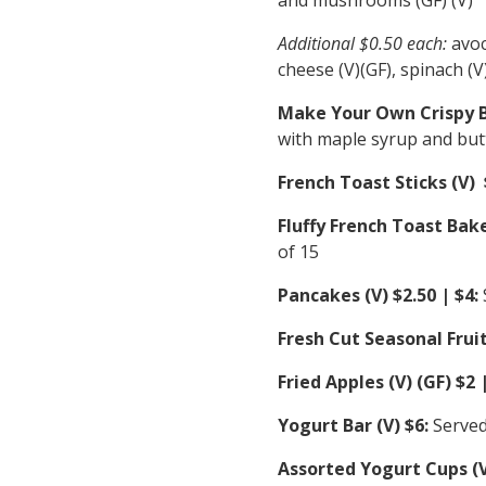
Additional $0.50 each:
avoc
cheese (V)(GF), spinach (V
Make Your Own Crispy Be
with maple syrup and but
French Toast Sticks (V) 
Fluffy French Toast Bake
of 15
Pancakes (V) $2.50 | $4:
Fresh Cut Seasonal Fruit
Fried Apples (V) (GF) $2 |
Yogurt Bar (V) $6:
Served
Assorted Yogurt Cups (V)