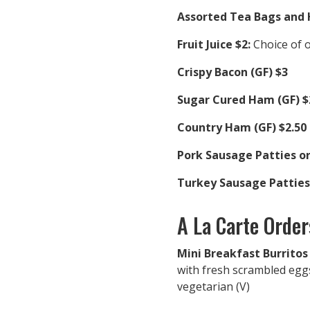
Assorted Tea Bags and 
Fruit Juice $2:
Choice of 
Crispy Bacon (GF) $3
Sugar Cured Ham (GF) $
Country Ham (GF) $2.50
Pork Sausage Patties or
Turkey Sausage Patties 
A La Carte Order
Mini Breakfast Burritos
with fresh scrambled egg
vegetarian (V)